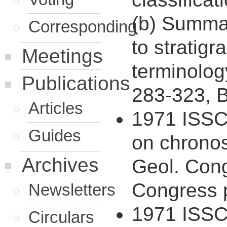
(b) Summar
Corresponding
to stratigr
Meetings
terminolog
Publications
283-323, B
Articles
1971 ISSC 
Guides
on chronost
Archives
Geol. Cong
Congress p
Newsletters
1971 ISSC 
Circulars