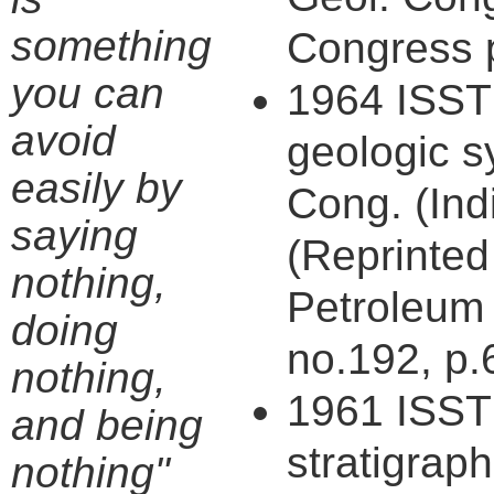
something
Congress p
you can
1964 ISST 
avoid
geologic s
easily by
Cong. (Indi
saying
(Reprinted
nothing,
Petroleum 
doing
no.192, p.
nothing,
1961 ISST 
and being
stratigraph
nothing"