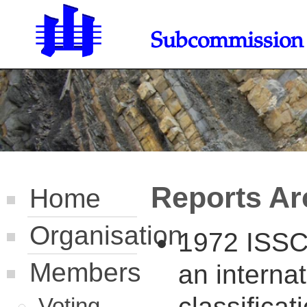
Subcommission o
Reports Ar
Home
Organisation
1972 ISSC 
Members
an internat
classifica
Voting