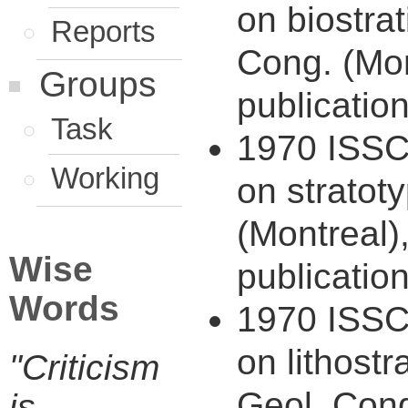
on biostrat
Reports
Cong. (Mon
Groups
publication
Task
1970 ISSC 
Working
on stratot
(Montreal)
Wise
publication
Words
1970 ISSC 
on lithostr
"Criticism
Geol. Cong
is