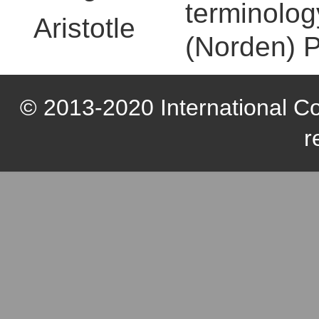
terminolog
Aristotle
(Norden) P
© 2013-2020 International Com
r